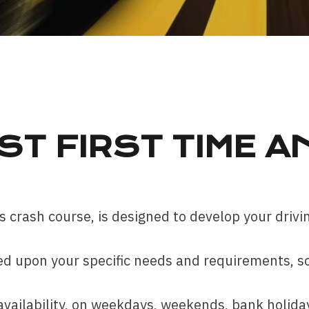
ST FIRST TIME A
 crash course, is designed to develop your drivin
d upon your specific needs and requirements, so 
ailability, on weekdays, weekends, bank holidays