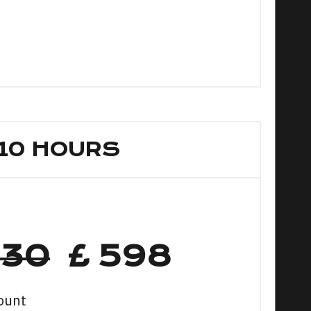
10 HOURS
630
£ 598
ount