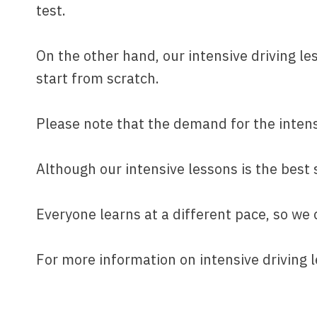
test.
On the other hand, our intensive driving le
start from scratch.
Please note that the demand for the intensiv
Although our intensive lessons is the best s
Everyone learns at a different pace, so we
For more information on intensive driving 