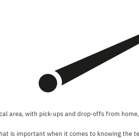
ocal area, with pick-ups and drop-offs from home, 
that is important when it comes to knowing the t