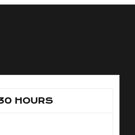
30 HOURS