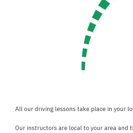
All our driving lessons take place in your l
Our instructors are local to your area and 