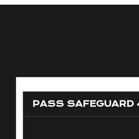
PASS SAFEGUARD 