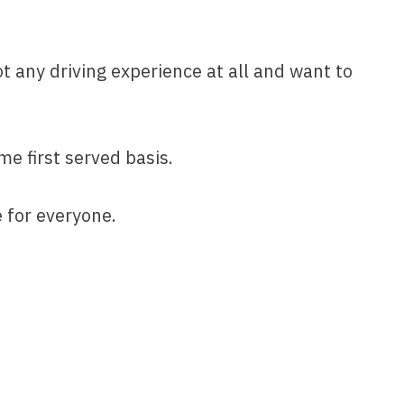
ot any driving experience at all and want to
me first served basis.
e for everyone.