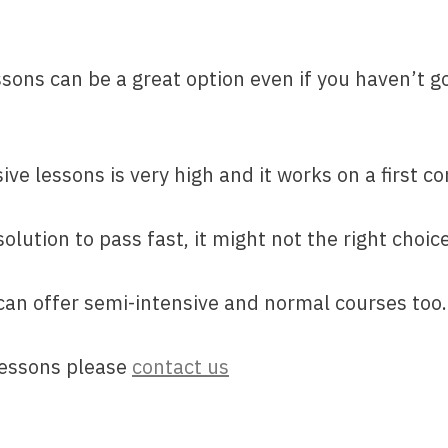
ssons can be a great option even if you haven’t g
e lessons is very high and it works on a first co
olution to pass fast, it might not the right choic
 can offer semi-intensive and normal courses too.
lessons please
contact us