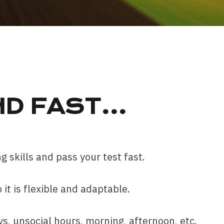
ND FAST
…
g skills and pass your test fast.
it is flexible and adaptable.
, unsocial hours, morning, afternoon, etc.