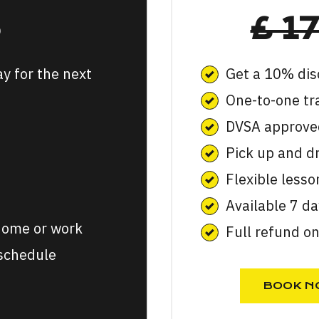
5
£ 1
ay for the next
Get a 10% dis
One-to-one tr
DVSA approved
Pick up and d
Flexible lesso
Available 7 d
 home or work
Full refund o
 schedule
BOOK N