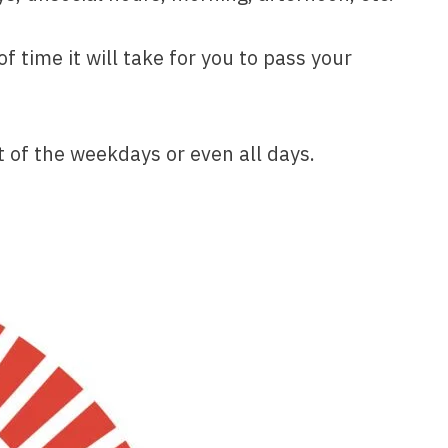
time it will take for you to pass your
 of the weekdays or even all days.