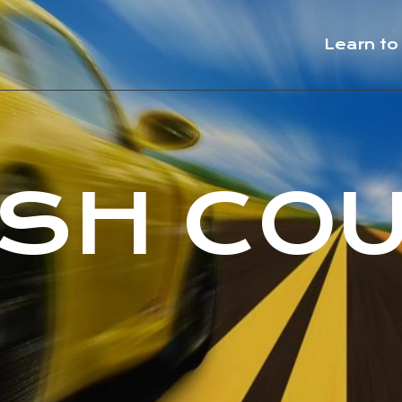
Learn to
SH CO