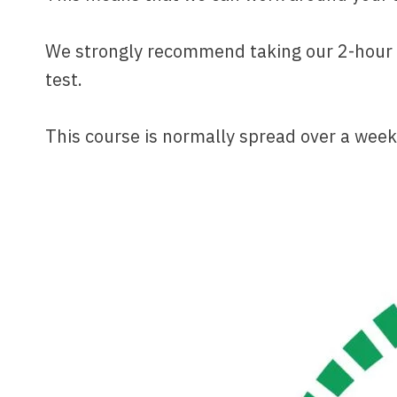
We strongly recommend taking our 2-hour as
test.
This course is normally spread over a week