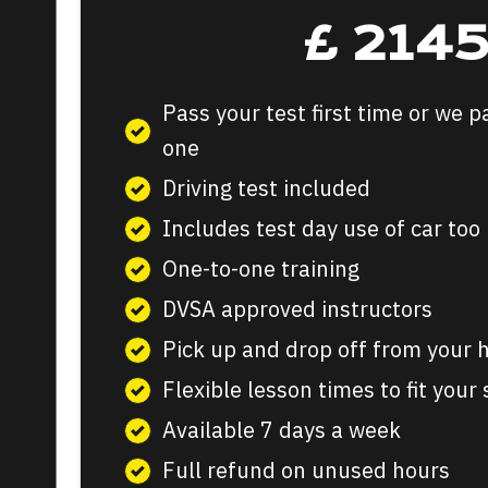
£
214
Pass your test first time or we p
one
Driving test included
Includes test day use of car too
One-to-one training
DVSA approved instructors
Pick up and drop off from your
Flexible lesson times to fit your
Available 7 days a week
Full refund on unused hours