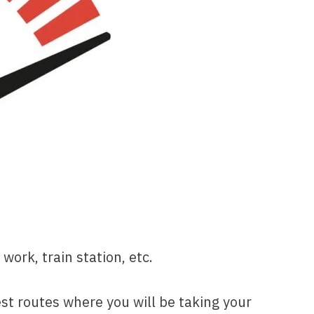
work, train station, etc.
est routes where you will be taking your