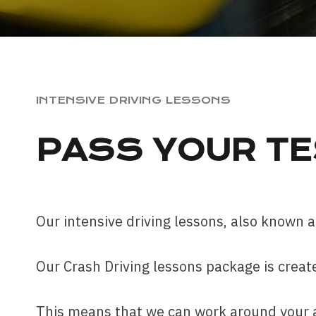
INTENSIVE DRIVING LESSONS
PASS YOUR TE
Our intensive driving lessons, also known as
Our Crash Driving lessons package is create
This means that we can work around your av