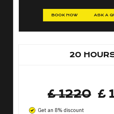
BOOK NOW
ASK A Q
20 HOUR
£ 1220
£ 
Get an 8% discount