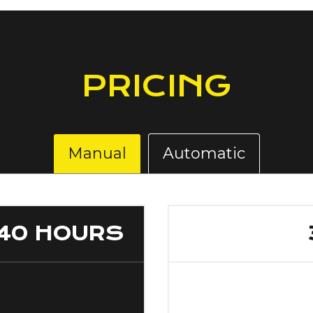
PRICING
Manual
Automatic
40 HOURS