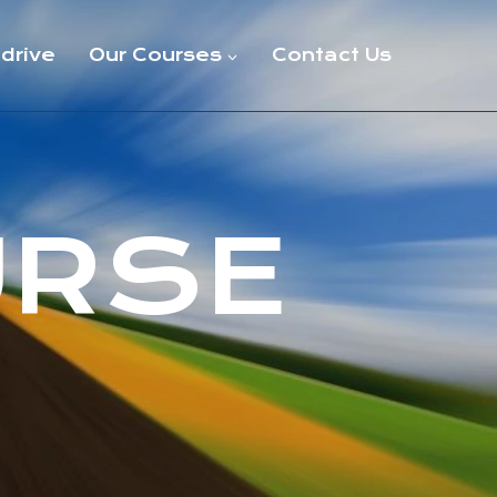
 drive
Our Courses
Contact Us
URSE