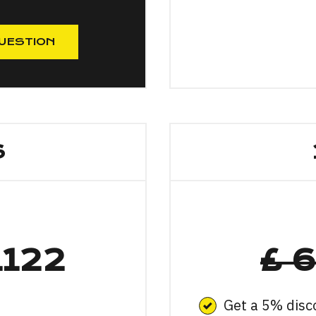
UESTION
S
1122
£ 
Get a 5% disc