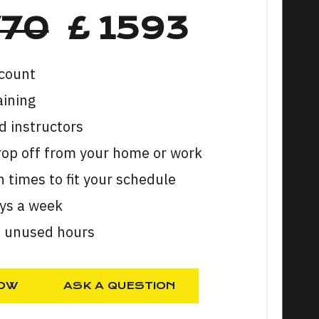
770
£ 1593
count
aining
 instructors
rop off from your home or work
n times to fit your schedule
ays a week
n unused hours
OW
ASK A QUESTION