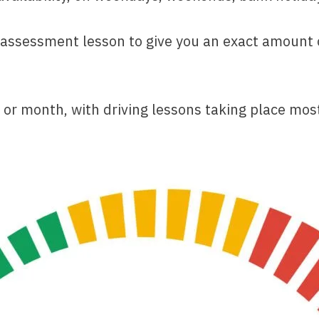
sessment lesson to give you an exact amount of 
 or month, with driving lessons taking place most